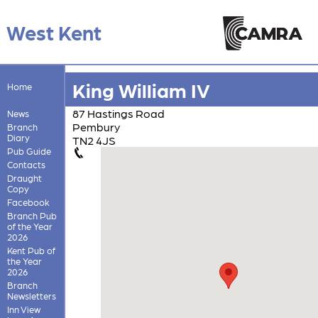
West Kent
King William IV
Home
87 Hastings Road
News
Pembury
Branch
Diary
TN2 4JS
Pub Guide
Contacts
Draught
Copy
Facebook
Branch Pub
of the Year
2026
Kent Pub of
the Year
2026
Branch
Newsletters
Inn View