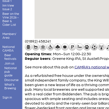
Issue 1
Inn View
Issue 2
Beer on the
Vine 2026 -
Beer &
Cider List
Members'
Area
(01892) 458241
National
CAMRA
Opening times:
Mon–Sun 12:00-22:30
Beer
Regular beers:
Greene King
IPA
,
St Austell
Prop
festivals
Join us
See more about this pub on
CAMRA's national w
National
pub
As a refurbished free house under the ownership
guide
small independent family company, the King Will
Discourse
been given a new lease of life as a thriving com
What's
Brewing
pub. Many local breweries are well supported a
with a real cider from Biddenden. The pub is bri
Sign in
spacious with ample seating and includes areas
devoted to darts and the rarely-seen bar billiar
flower-bedecked front garden and large rear 