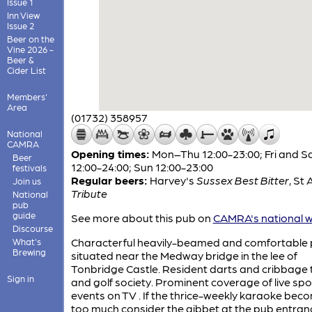
Issue 1
Inn View
Issue 2
Beer on the
Vine 2026 -
Beer &
Cider List
Members'
Area
(01732) 358957
National
CAMRA
Opening times:
Mon–Thu 12:00-23:00; Fri and S
Beer
12:00-24:00; Sun 12:00-23:00
festivals
Regular beers:
Harvey's
Sussex Best Bitter
,
St A
Join us
Tribute
National
pub
guide
See more about this pub on
CAMRA's national w
Discourse
Characterful heavily-beamed and comfortable
What's
Brewing
situated near the Medway bridge in the lee of
Tonbridge Castle. Resident darts and cribbage
Sign in
and golf society. Prominent coverage of live spo
events on TV . If the thrice-weekly karaoke bec
too much consider the gibbet at the pub entran