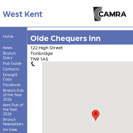
West Kent
Olde Chequers Inn
Home
122 High Street
News
Tonbridge
Branch
Diary
TN9 1AS
Pub Guide
Contacts
Draught
Copy
Facebook
Branch Pub
of the Year
2026
Kent Pub of
the Year
2026
Branch
Newsletters
Inn View