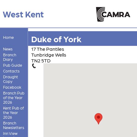
West Kent
Duke of York
Home
17 The Pantiles
News
Tunbridge Wells
Branch
Diary
TN2 5TD
Pub Guide
Contacts
Draught
Copy
Facebook
Branch Pub
of the Year
2026
Kent Pub of
the Year
2026
Branch
Newsletters
Inn View