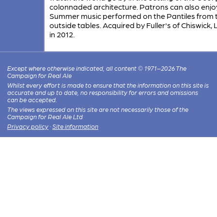
colonnaded architecture. Patrons can also enjoy
Summer music performed on the Pantiles from 
outside tables. Acquired by Fuller's of Chiswick
in 2012.
Except where otherwise indicated, all content © 1971–2026 The
Campaign for Real Ale
Whilst every effort is made to ensure that the information on this site is
accurate and up to date, no responsibility for errors and omissions
can be accepted.
The views expressed on this site are not necessarily those of the
Campaign for Real Ale Ltd
Privacy policy
·
Site information