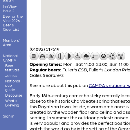
Issue 1
Inn View
Issue 2
Beer on the
Vine 2026 -
Beer &
Cider List
Members'
Area
(01892) 517619
National
CAMRA
Opening times:
Mon–Sat 11:00-23:00; Sun 11:00
Beer
Regular beers:
Fuller's
ESB
,
Fuller's
London Pri
festivals
Gales
Seafarers
Join us
National
See more about this pub on
CAMRA's national w
pub
guide
Early 18th-century corner hostelry centrally loc
Discourse
close to the historic Chalybeate spring that est
What's
Brewing
this Royal spa town. Inside, a warm ambiance is
created by the wooden floor and ceiling and as
Sign in
seating. In summer the outdoor pedestrianised 
is very popular and provides the perfect positio
watch the world go by in the setting of the Geor