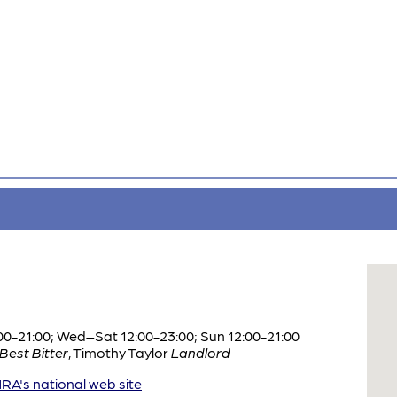
0-21:00; Wed–Sat 12:00-23:00; Sun 12:00-21:00
Best Bitter
,
Timothy Taylor
Landlord
A's national web site