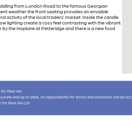
addling from London Road to the famous Georgian
ement weather the front seating provides an enviable
d activity of the local traders’ market. Inside the candle
w lighting create a cosy feel contrasting with the vibrant
 by the Hopbine at Petteridge and there is a new food
for Real Ale
 accurate and up to date, no responsibility for errors and omissions can be ac
n for Real Ale Ltd