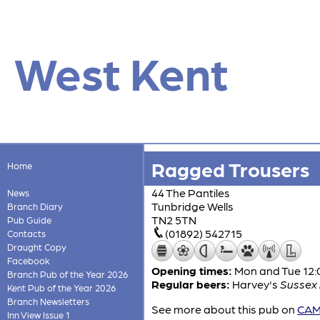
West Kent
Ragged Trousers
Home
44 The Pantiles
News
Tunbridge Wells
Branch Diary
TN2 5TN
Pub Guide
(01892) 542715
Contacts
Draught Copy
Facebook
Opening times:
Mon and Tue 12:0
Branch Pub of the Year 2026
Regular beers:
Harvey's
Sussex 
Kent Pub of the Year 2026
Branch Newsletters
See more about this pub on
CAMR
Inn View Issue 1