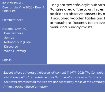
Inn View Issue 2
Long narrow cafe-style pub str
Beer on the Vine 2026 - Beer &
Pantiles area of the town. In cl
Cider List
position to observe passers by an
lit scrubbed wooden tables and lo
Members' Area
atmosphere. Recently taken over
menu and Sunday roasts,
National CAMRA
Beer festivals
Join us
National pub guide
Discourse
What's Brewing
Sign in
Except where otherwise indicated, all content © 1971–2026 The Campaign 
Whilst every effort is made to ensure that the information on this site is
The views expressed on this site are not necessarily those of the Campaig
Privacy policy
·
Site information