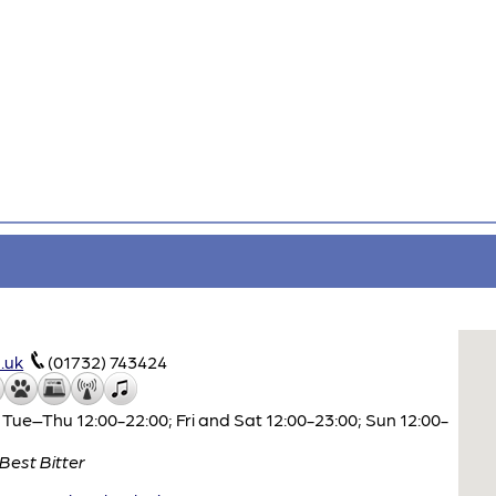
.uk
(01732) 743424
Tue–Thu 12:00-22:00; Fri and Sat 12:00-23:00; Sun 12:00-
Best Bitter