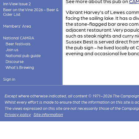
See more about this pub on
CAMR
Inn View Issue 2
Beer on the Vine 2026 - Beer &
Vibrant Harvey's of Lewes commu
Cider List
facing the sailing lake. It has a d
the stone-flagged bar area comple
Members' Area
adjacent restaurant. Very popul
such as steak nights and curry 
National CAMRA
Sussex Best is served direct from 
Beer festivals
the pub sign - he lived locally at
Join us
evening and occasional live band
National pub guide
Discourse
What's Brewing
Sign in
Except where otherwise indicated, all content © 1971–2026 The Campaign 
Whilst every effort is made to ensure that the information on this site is
The views expressed on this site are not necessarily those of the Campaig
Privacy policy
·
Site information