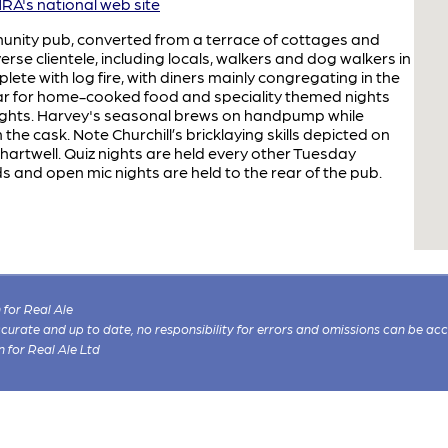
A's national web site
nity pub, converted from a terrace of cottages and
iverse clientele, including locals, walkers and dog walkers in
te with log fire, with diners mainly congregating in the
ar for home-cooked food and speciality themed nights
nights. Harvey's seasonal brews on handpump while
the cask. Note Churchill’s bricklaying skills depicted on
 Chartwell. Quiz nights are held every other Tuesday
s and open mic nights are held to the rear of the pub.
for Real Ale
 accurate and up to date, no responsibility for errors and omissions can be ac
n for Real Ale Ltd