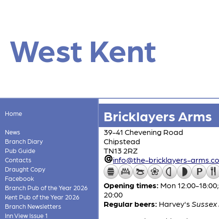
West Kent
Bricklayers Arms
Home
39-41 Chevening Road
News
Chipstead
Branch Diary
TN13 2RZ
Pub Guide
info@the-bricklayers-arms.co
Contacts
Draught Copy
Facebook
Opening times:
Mon 12:00-18:00; 
Branch Pub of the Year 2026
20:00
Kent Pub of the Year 2026
Regular beers:
Harvey's
Sussex 
Branch Newsletters
Inn View Issue 1