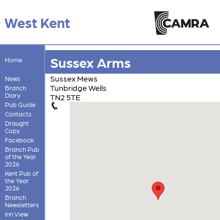
West Kent
Sussex Arms
Home
Sussex Mews
News
Tunbridge Wells
Branch
Diary
TN2 5TE
Pub Guide
Contacts
Draught
Copy
Facebook
Branch Pub
of the Year
2026
Kent Pub of
the Year
2026
Branch
Newsletters
Inn View