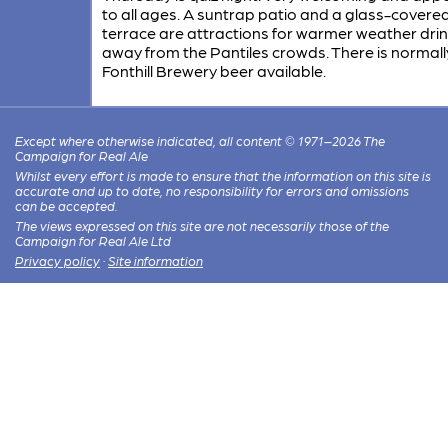
to all ages. A suntrap patio and a glass-covere
terrace are attractions for warmer weather dri
away from the Pantiles crowds. There is normall
Fonthill Brewery beer available.
Except where otherwise indicated, all content © 1971–2026 The
Campaign for Real Ale
Whilst every effort is made to ensure that the information on this site is
accurate and up to date, no responsibility for errors and omissions
can be accepted.
The views expressed on this site are not necessarily those of the
Campaign for Real Ale Ltd
Privacy policy
·
Site information