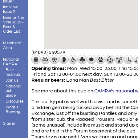
Issue 1
Inn View
Issue 2
Beer on the
Vine 2026 -
Beer &
Cider List
Members'
Area
(01892) 549579
National
CAMRA
Opening times:
Mon–Wed 15:00-23:00; Thu 15:00
Beer
Fri and Sat 12:00-01:00 next day; Sun 12:00-23:0
festivals
Regular beers:
Long Man
Best Bitter
Join us
National
See more about this pub on
CAMRA's national w
pub
guide
This quirky pub is well worth a visit and is somet
Discourse
a hidden gem being tucked away behind the Co
What's
Brewing
Exchange, just off the bustling Pantiles and only
from sister pub, the Ragged Trousers. Regular 
Sign in
(some unusual) include live music and stand up
and are held in the Forum basement of the pub.
Thursday is quiz night. Very welcoming and app