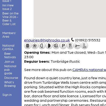
Issue 1
Inn View
Issue 2
Beer on the
Vine 2026 -
Beer &
Cider List
Members'
Area
enquiries@highrocks.co.uk
(01892) 515532
National
CAMRA
Opening times:
Mon and Tue closed; Wed–Sun 1
Beer
23:00
festivals
Regular beers:
Tonbridge
Rustic
Join us
National
See more about this pub on
CAMRA's national w
pub
guide
Found down a quiet country lane, just a few min
Discourse
drive from Tunbridge Wells town centre with am
What's
Brewing
parking. Situated within the High Rocks complex
are five oak beamed function rooms, each with 
Sign in
bar, dance floor and late licence. Licensed for civ
wedding and partnership ceremonies. Restaura
open for Lunch and Dinner. Pub serves food all 