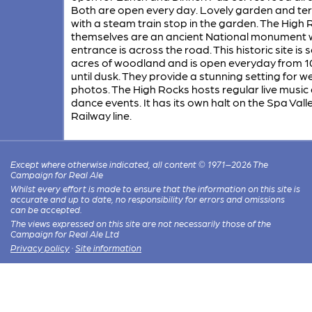
Both are open every day. Lovely garden and te
with a steam train stop in the garden. The High
themselves are an ancient National monument
entrance is across the road. This historic site is s
acres of woodland and is open everyday from 1
until dusk. They provide a stunning setting for 
photos. The High Rocks hosts regular live music
dance events. It has its own halt on the Spa Vall
Railway line.
Except where otherwise indicated, all content © 1971–2026 The
Campaign for Real Ale
Whilst every effort is made to ensure that the information on this site is
accurate and up to date, no responsibility for errors and omissions
can be accepted.
The views expressed on this site are not necessarily those of the
Campaign for Real Ale Ltd
Privacy policy
·
Site information