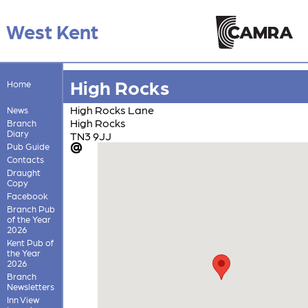
West Kent
High Rocks
Home
High Rocks Lane
News
High Rocks
Branch
Diary
TN3 9JJ
Pub Guide
Contacts
Draught
Copy
Facebook
Branch Pub
of the Year
2026
Kent Pub of
the Year
2026
Branch
Newsletters
Inn View