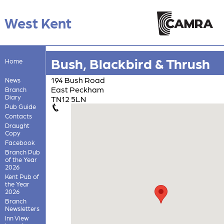
West Kent
Bush, Blackbird & Thrush
Home
194 Bush Road
News
East Peckham
Branch
Diary
TN12 5LN
Pub Guide
Contacts
Draught
Copy
Facebook
Branch Pub
of the Year
2026
Kent Pub of
the Year
2026
Branch
Newsletters
Inn View