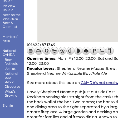
Issue 1
Inn View
Issue 2
Beer on the
Vine 2026 -
Beer &
Cider List
Members'
Area
(01622) 871349
National
CAMRA
Opening times:
Mon–Fri 12:00-22:00; Sat and S
Beer
12:00-23:00
festivals
Regular beers:
Shepherd Neame
Master Brew
,
Join us
Shepherd Neame
Whitstable Bay Pale Ale
National
pub
guide
See more about this pub on
CAMRA's national w
Discourse
Lovely Shepherd Neame pub just outside East
What's
Brewing
Peckham serving ales straight from the casks t
the back wall of the bar. Two rooms; the bar to th
Sign in
and dining area to the right separated by a larg
ornate fireplace. A large garden and decking ar
great for families and al fresco dining. Known to