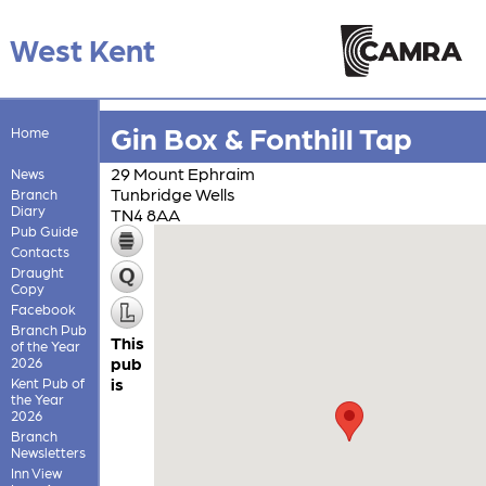
West Kent
Gin Box & Fonthill Tap
Home
29 Mount Ephraim
News
Tunbridge Wells
Branch
Diary
TN4 8AA
Pub Guide
Contacts
Draught
Copy
Facebook
Branch Pub
This
of the Year
pub
2026
is
Kent Pub of
the Year
2026
Branch
Newsletters
Inn View