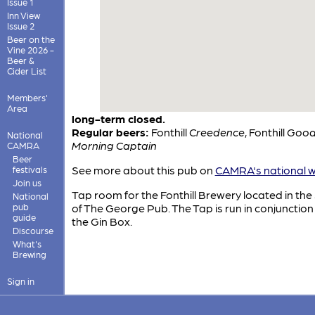
Issue 1
Inn View
Issue 2
Beer on the
Vine 2026 -
Beer &
Cider List
Members'
Area
long-term closed.
Regular beers:
Fonthill
Creedence
,
Fonthill
Goo
National
Morning Captain
CAMRA
Beer
See more about this pub on
CAMRA's national w
festivals
Join us
Tap room for the Fonthill Brewery located in the
National
pub
of The George Pub. The Tap is run in conjunction
guide
the Gin Box.
Discourse
What's
Brewing
Sign in